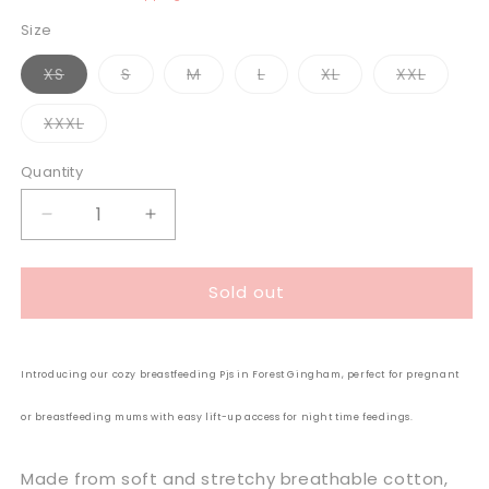
Size
Variant
Variant
Variant
Variant
Variant
Variant
XS
S
M
L
XL
XXL
sold
sold
sold
sold
sold
sold
out
out
out
out
out
out
or
or
or
or
or
or
Variant
XXXL
unavailable
unavailable
unavailable
unavailable
unavailable
unavail
sold
out
or
Quantity
unavailable
Decrease
Increase
quantity
quantity
for
for
Sold out
Milkbar
Milkbar
Breastfeeding
Breastfeeding
Sleepwear
Sleepwear
Set
Set
Introducing our cozy breastfeeding Pjs in Forest Gingham, perfect for pregnant
|
|
Forest
Forest
or breastfeeding mums with easy lift-up access for night time feedings.
Gingham
Gingham
Made from soft and stretchy breathable cotton,