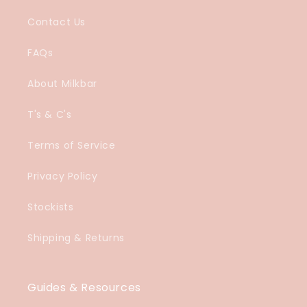
Contact Us
FAQs
About Milkbar
T's & C's
Terms of Service
Privacy Policy
Stockists
Shipping & Returns
Guides & Resources