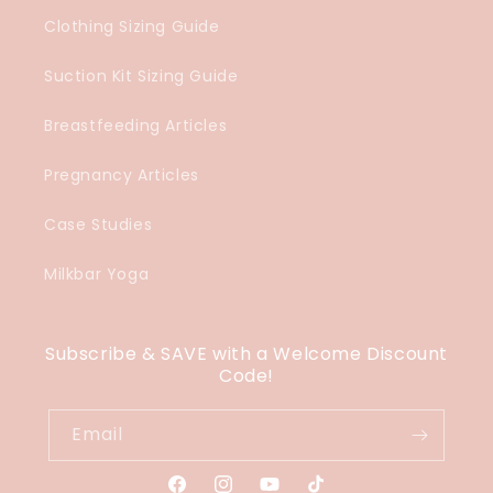
Clothing Sizing Guide
Suction Kit Sizing Guide
Breastfeeding Articles
Pregnancy Articles
Case Studies
Milkbar Yoga
Subscribe & SAVE with a Welcome Discount
Code!
Email