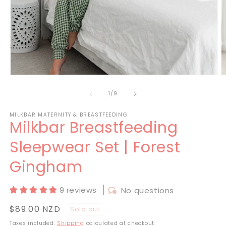
Open
O
media
m
1
2
of
1
/
9
in
in
modal
m
MILKBAR MATERNITY & BREASTFEEDING
Milkbar Breastfeeding
Sleepwear Set | Forest
Gingham
9 reviews
No questions
Regular
$89.00 NZD
Sold out
price
Taxes included.
Shipping
calculated at checkout.