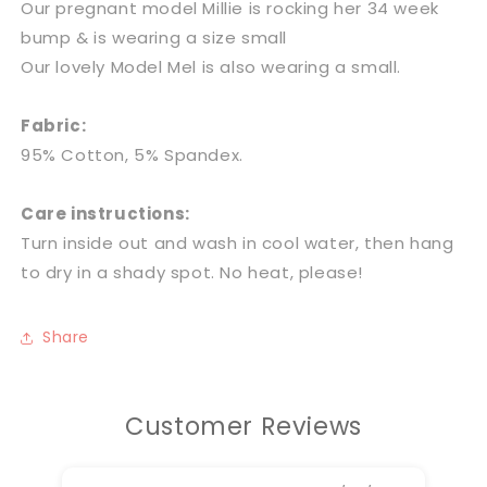
Our pregnant model Millie is rocking her 34 week
bump & is wearing a size small
Our lovely Model Mel is also wearing a small.
Fabric:
95% Cotton, 5% Spandex.
Care instructions:
Turn inside out and wash in cool water, then hang
to dry in a shady spot. No heat, please!
Share
Customer Reviews