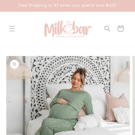
Skip to
Free Shipping in NZ when you spend over $200
content
Cart
Skip to
product
information