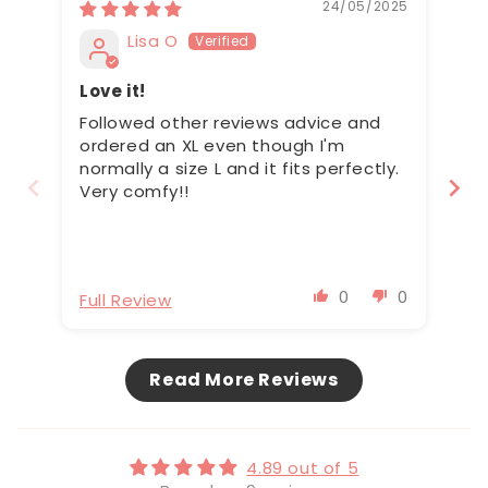
24/05/2025
Lisa O
Love it!
Ma
h
Followed other reviews advice and
Th
ordered an XL even though I'm
br
normally a size L and it fits perfectly.
th
Very comfy!!
th
bu
ca
ha
po
0
0
Full Review
Fu
be
(e
tr
Read More Reviews
4.89 out of 5