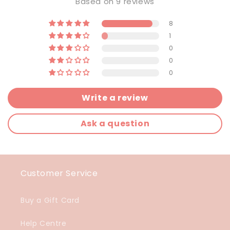
Based on 9 reviews
8
1
0
0
0
Write a review
Ask a question
Customer Service
Buy a Gift Card
Help Centre