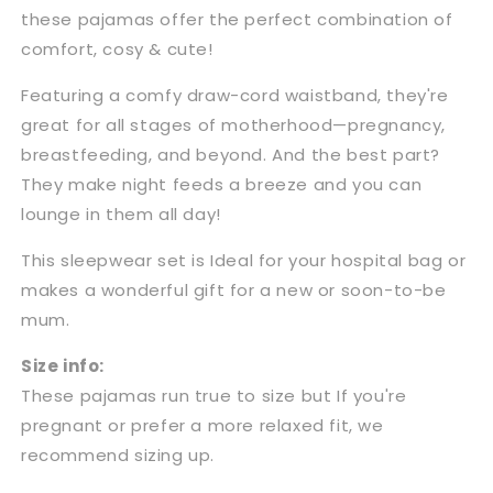
these pajamas offer the perfect combination of
comfort, cosy & cute!
Featuring a comfy draw-cord waistband, they're
great for all stages of motherhood—pregnancy,
breastfeeding, and beyond. And the best part?
They make night feeds a breeze and you can
lounge in them all day!
This sleepwear set is Ideal for your hospital bag or
makes a wonderful gift for a new or soon-to-be
mum.
Size info:
These pajamas run true to size but If you're
pregnant or prefer a more relaxed fit, we
recommend sizing up.