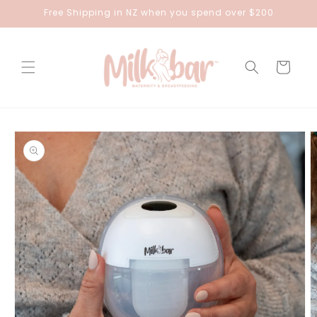
Skip to
Free Shipping in NZ when you spend over $200
content
Cart
Skip to
product
information