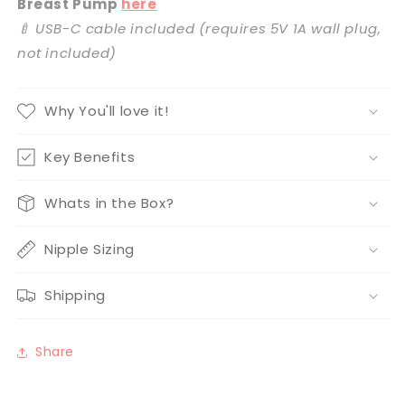
Breast Pump
here
🍼 USB-C cable included (requires 5V 1A wall plug,
not included)
Why You'll love it!
Key Benefits
Whats in the Box?
Nipple Sizing
Shipping
Share