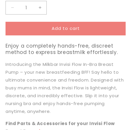
Decrease
Increase
quantity
quantity
for
for
Add to cart
Milkbar
Milkbar
Invisi
Invisi
Flow
Flow
Enjoy a completely hands-free, discreet
Wearable
Wearable
method to express breastmilk effortlessly.
Breast
Breast
Pump
Pump
Introducing the Milkbar Invisi Flow In-Bra Breast
Pump – your new breastfeeding BFF! Say hello to
ultimate convenience and freedom. Designed with
busy mums in mind, the Invisi Flow is lightweight,
discrete, and incredibly effective. Slip it into your
nursing bra and enjoy hands-free pumping
anytime, anywhere.
Find Parts & Accessories for your Invisi Flow