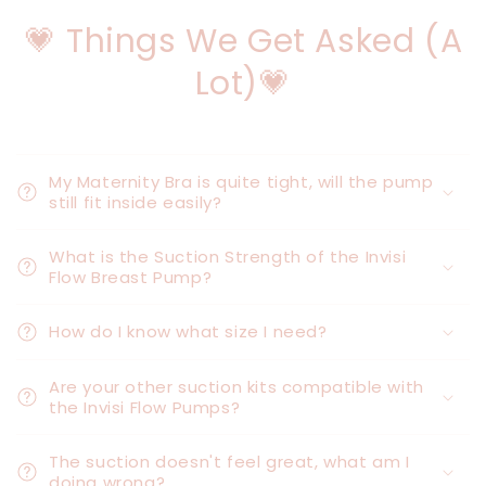
💗 Things We Get Asked (A
Lot)💗
My Maternity Bra is quite tight, will the pump
still fit inside easily?
What is the Suction Strength of the Invisi
Flow Breast Pump?
How do I know what size I need?
Are your other suction kits compatible with
the Invisi Flow Pumps?
The suction doesn't feel great, what am I
doing wrong?