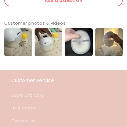
Ask a question
Customer photos & videos
Customer Service
Buy a Gift Card
Help Centre
Contact Us