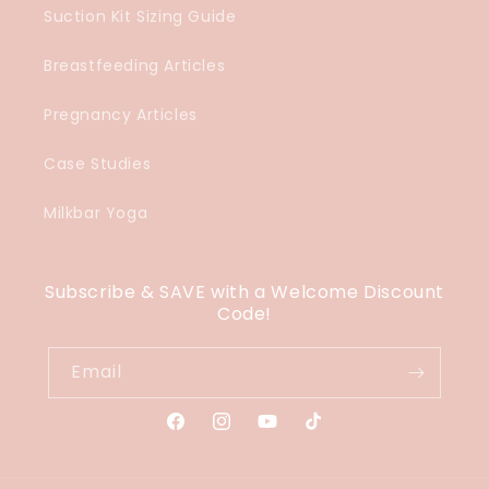
Suction Kit Sizing Guide
Breastfeeding Articles
Pregnancy Articles
Case Studies
Milkbar Yoga
Subscribe & SAVE with a Welcome Discount
Code!
Email
Facebook
Instagram
YouTube
TikTok