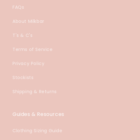
FAQs
About Milkbar
T's & C's
Terms of Service
Privacy Policy
Stockists
Shipping & Returns
Guides & Resources
Clothing Sizing Guide