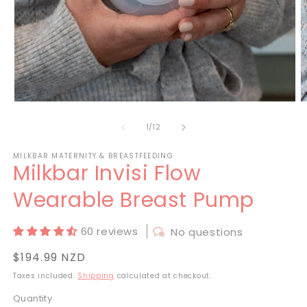
Open
O
media
m
1
2
of
1
/
12
in
in
modal
m
MILKBAR MATERNITY & BREASTFEEDING
Milkbar Invisi Flow
Wearable Breast Pump
60 reviews
No questions
Regular
$194.99 NZD
price
Taxes included.
Shipping
calculated at checkout.
Quantity