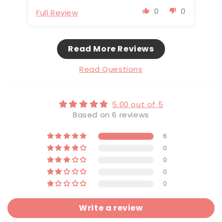
0
0
Full Review
Fu
Read More Reviews
Read Questions
5.00 out of 5
Based on 6 reviews
6
0
0
0
0
Write a review