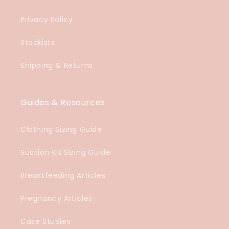
Privacy Policy
Stockists
Shipping & Returns
Guides & Resources
Clothing Sizing Guide
Suction Kit Sizing Guide
Breastfeeding Articles
Pregnancy Articles
Case Studies