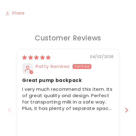
Share
Customer Reviews
04/02/2026
Patty Ramirez
Great pump backpack
Pe
I very much recommend this item. Its
Th
of great quality and design. Perfect
lo
for transporting milk in a safe way.
ti
Plus, it has plenty of separate space
ve
for the pump and other bits and
wi
pieces. Im very happy with my
ap
purchase :)
se