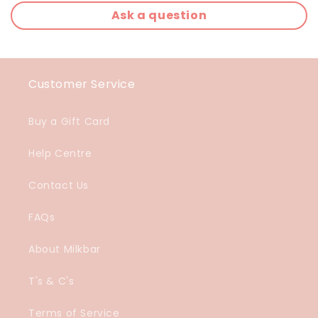
Ask a question
Customer Service
Buy a Gift Card
Help Centre
Contact Us
FAQs
About Milkbar
T's & C's
Terms of Service