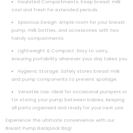
Insulated Compartments:
Keep breast milk
cool and fresh for extended periods.
Spacious Design:
Ample room for your breast
pump, milk bottles, and accessories with two
handy compartments.
Lightweight & Compact:
Easy to carry,
ensuring portability wherever your day takes you.
Hygienic Storage:
Safely stores breast milk
and pump components to prevent spoilage.
Versatile Use:
Ideal for occasional pumpers or
for storing your pump between babies, keeping
all parts organised and ready for your next use.
Experience the ultimate convenience with our
Breast Pump Backpack Bag!