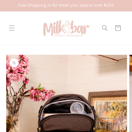
Skip to
Free Shipping in NZ when you spend over $200
content
Cart
Skip to
product
information