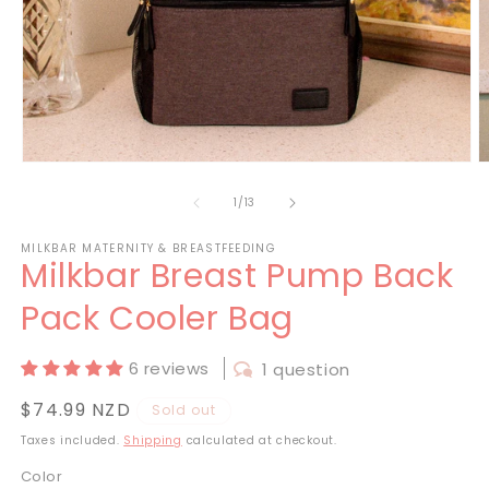
Open
O
media
m
1
2
of
1
/
13
in
in
modal
m
MILKBAR MATERNITY & BREASTFEEDING
Milkbar Breast Pump Back
Pack Cooler Bag
6 reviews
1 question
Regular
$74.99 NZD
Sold out
price
Taxes included.
Shipping
calculated at checkout.
Color