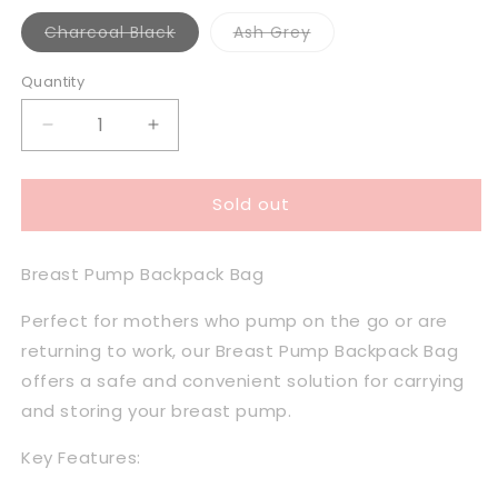
Variant
Variant
Charcoal Black
Ash Grey
sold
sold
out
out
or
or
Quantity
unavailable
unavailable
Decrease
Increase
quantity
quantity
for
for
Sold out
Milkbar
Milkbar
Breast
Breast
Pump
Pump
Breast Pump Backpack Bag
Back
Back
Pack
Pack
Perfect for mothers who pump on the go or are
Cooler
Cooler
Bag
Bag
returning to work, our Breast Pump Backpack Bag
offers a safe and convenient solution for carrying
and storing your breast pump.
Key Features: