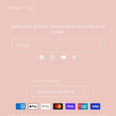
Milkbar Yoga
Subscribe & SAVE with a Welcome Discount
Code!
Email
Facebook
Instagram
YouTube
TikTok
Country/region
New Zealand | NZD $
Payment
methods
© 2026,
Milkbar Maternity & Breastfeeding
Powered by Shopify