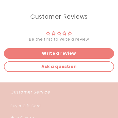
Customer Reviews
Be the first to write a review
Write a review
Ask a question
Customer Service
Buy a Gift Card
Help Centre