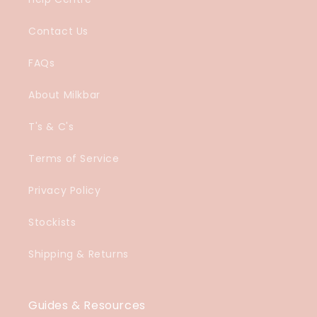
Contact Us
FAQs
About Milkbar
T's & C's
Terms of Service
Privacy Policy
Stockists
Shipping & Returns
Guides & Resources