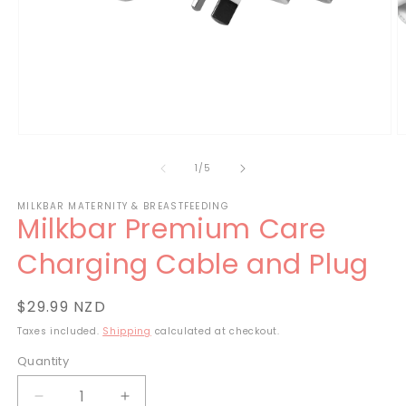
Open
O
media
m
1
2
of
1
/
5
in
in
modal
m
MILKBAR MATERNITY & BREASTFEEDING
Milkbar Premium Care
Charging Cable and Plug
Regular
$29.99 NZD
price
Taxes included.
Shipping
calculated at checkout.
Quantity
Decrease
Increase