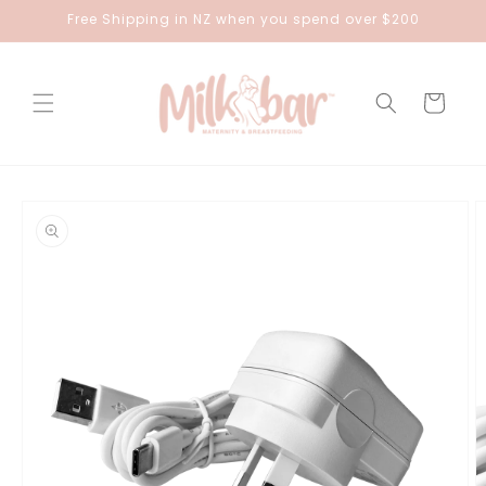
Skip to
Free Shipping in NZ when you spend over $200
content
Cart
Skip to
product
information