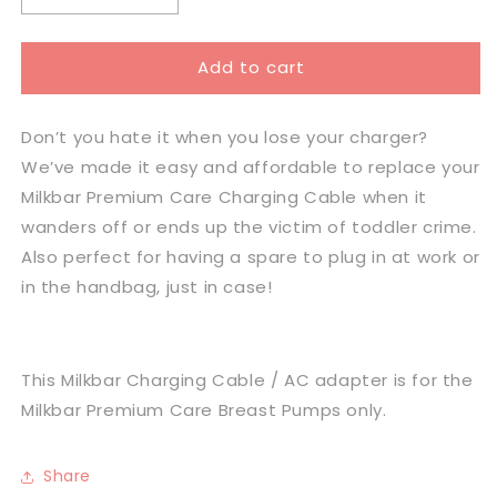
quantity
quantity
for
for
Add to cart
Milkbar
Milkbar
Premium
Premium
Care
Care
Don’t you hate it when you lose your charger?
Charging
Charging
Cable
Cable
We’ve made it easy and affordable to replace your
and
and
Milkbar Premium Care Charging Cable when it
Plug
Plug
wanders off or ends up the victim of toddler crime.
Also perfect for having a spare to plug in at work or
in the handbag, just in case!
This Milkbar
Charging Cable / AC adapter is for the
Milkbar Premium Care Breast Pumps only.
Share