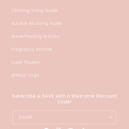
Clothing Sizing Guide
Suction Kit Sizing Guide
Breastfeeding Articles
Pregnancy Articles
Case Studies
Milkbar Yoga
Subscribe & SAVE with a Welcome Discount
Code!
Email