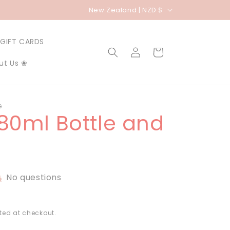
C
New Zealand | NZD $
o
u
GIFT CARDS
Log
Cart
n
in
ut Us ❀
t
r
y
G
180ml Bottle and
/
r
e
g
No questions
i
o
n
ted at checkout.