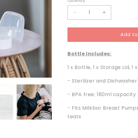
Quantity
Decrease
Increase
quantity
quantity
for
for
Add to
Easy
Easy
Flow
Flow
180ml
180ml
Bottle Includes:
Bottle
Bottle
and
and
1 x Bottle, 1 x Storage Lid, 1 
Lid
Lid
- Sterilizer and Dishwasher
- BPA free; 180ml capacity
- Fits Milkbar Breast Pump
teats