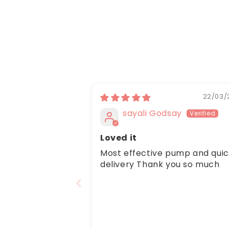
22/03/
sayali Godsay
Loved it
Most effective pump and qui
delivery Thank you so much