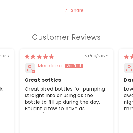
Share
Customer Reviews
2026
21/09/2022
Merekara
Great bottles
Da
ck
Great sized bottles for pumping
Lov
straight into or using as the
awa
bottle to fill up during the day.
nig
Bought a few to have as
thr
spares/on the go. Baby boy
bub
seems to find the nipple lid easy
com
to suck from.
ups