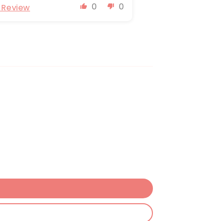
0
0
l Review