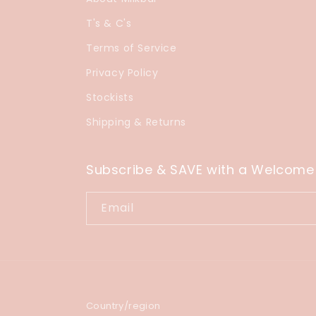
T's & C's
Terms of Service
Privacy Policy
Stockists
Shipping & Returns
Subscribe & SAVE with a Welcome
Email
Country/region