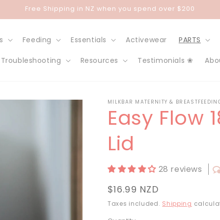
Free Shipping in NZ when you spend over $200
s
Feeding
Essentials
Activewear
PARTS
Troubleshooting
Resources
Testimonials ❀
Abo
MILKBAR MATERNITY & BREASTFEEDIN
Easy Flow 
Lid
28 reviews
Regular
$16.99 NZD
price
Taxes included.
Shipping
calcula