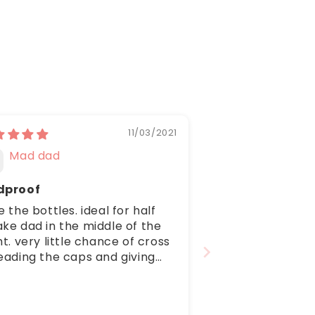
11/03/2021
Mad dad
dproof
e the bottles. ideal for half
ke dad in the middle of the
ht. very little chance of cross
eading the caps and giving
s a milk shower resulting in
plete mayhem and a very
et household. Thank you