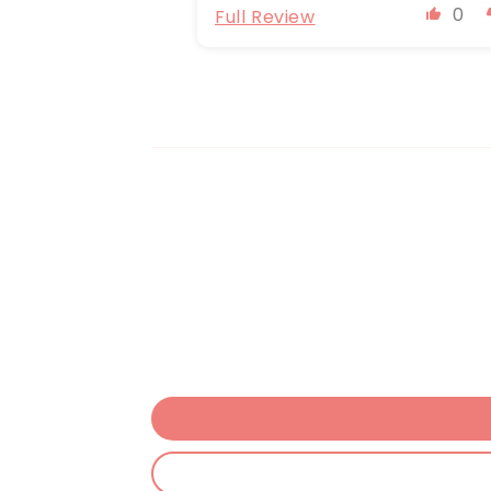
0
Full Review