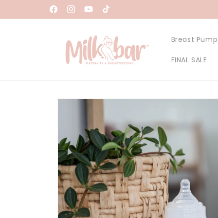
Skip to
Facebook
Instagram
YouTube
TikTok
content
Breast Pump
FINAL SALE
Skip to
product
information