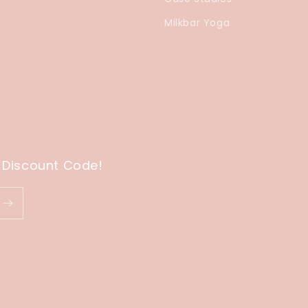
Milkbar Yoga
 Discount Code!