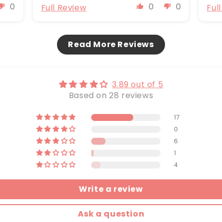
0
0
0
Full Review
Ful
Read More Reviews
3.89 out of 5
Based on 28 reviews
17
0
6
1
4
Write a review
Ask a question