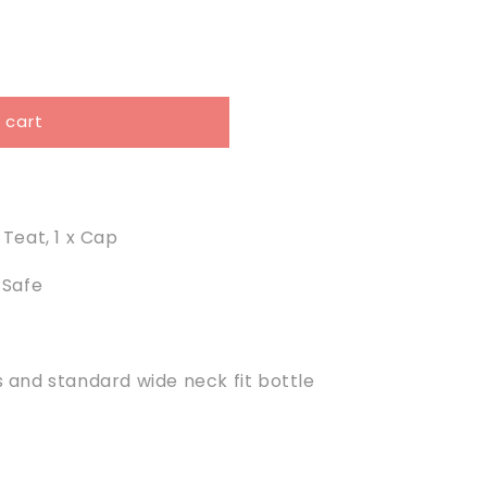
 cart
x Teat, 1 x Cap
 Safe
s and standard wide neck fit bottle