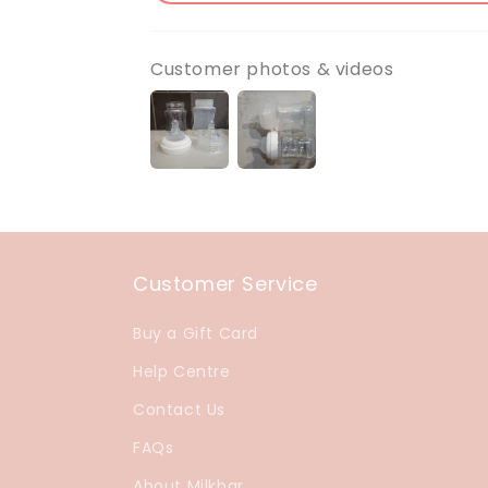
Customer photos & videos
Customer Service
Buy a Gift Card
Help Centre
Contact Us
FAQs
About Milkbar