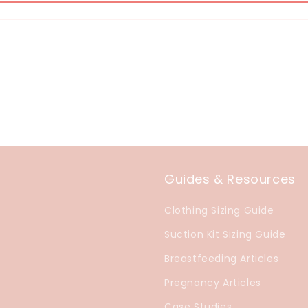
Guides & Resources
Clothing Sizing Guide
Suction Kit Sizing Guide
Breastfeeding Articles
Pregnancy Articles
Case Studies