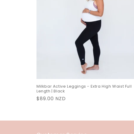
c
t
i
o
n
:
Milkbar Active Leggings - Extra High Waist Full
Length | Black
Regular
$89.00 NZD
price