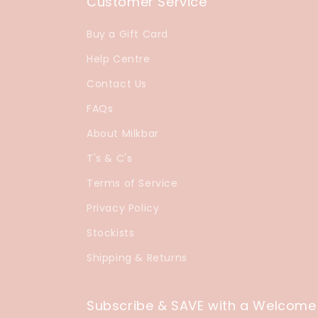
Customer Service
Buy a Gift Card
Help Centre
Contact Us
FAQs
About Milkbar
T's & C's
Terms of Service
Privacy Policy
Stockists
Shipping & Returns
Subscribe & SAVE with a Welcome