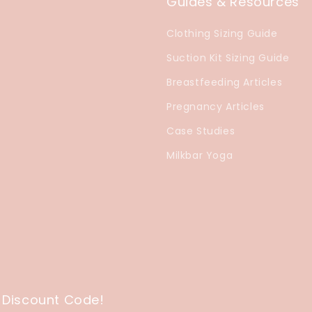
Guides & Resources
Clothing Sizing Guide
Suction Kit Sizing Guide
Breastfeeding Articles
Pregnancy Articles
Case Studies
Milkbar Yoga
 Discount Code!