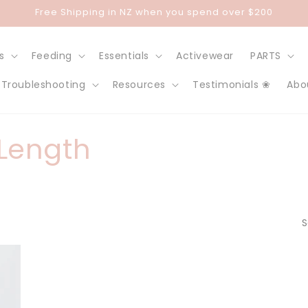
Free Shipping in NZ when you spend over $200
s
Feeding
Essentials
Activewear
PARTS
Troubleshooting
Resources
Testimonials ❀
Abo
 Length
S