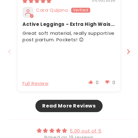
01/05/2026
Cara Quijano
Active Leggings - Extra High Waist
Full Length
Great soft material, really supportive
Mi
post partum. Pockets! 😊
Wa
0
0
Full Review
Fu
Read More Reviews
5.00 out of 5
Based on 19 reviews