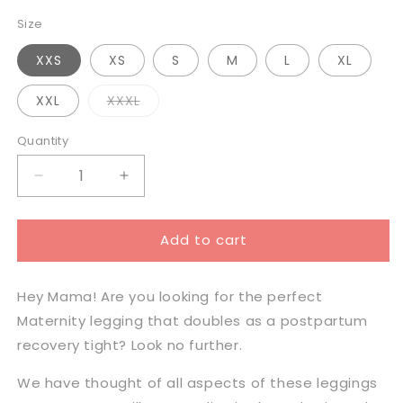
Size
XXS
XS
S
M
L
XL
Variant
XXL
XXXL
sold
out
or
Quantity
unavailable
Decrease
Increase
quantity
quantity
for
for
Add to cart
Milkbar
Milkbar
Active
Active
Leggings
Leggings
Hey Mama! Are you looking for the perfect
-
-
Extra
Extra
Maternity legging that doubles as a postpartum
High
High
recovery tight? Look no further.
Waist
Waist
Full
Full
We have thought of all aspects of these
leggings
Length
Length