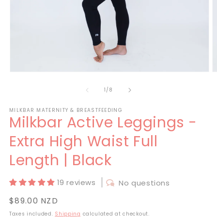
Open
O
media
m
1
2
of
1
/
8
in
in
modal
m
MILKBAR MATERNITY & BREASTFEEDING
Milkbar Active Leggings -
Extra High Waist Full
Length | Black
19 reviews
No questions
Regular
$89.00 NZD
price
Taxes included.
Shipping
calculated at checkout.