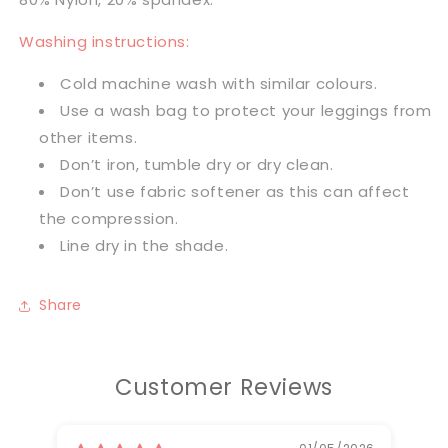
Washing instructions:
Cold machine wash with similar colours.
Use a wash bag to protect your leggings from
other items.
Don’t iron, tumble dry or dry clean.
Don’t use fabric softener as this can affect
the compression.
Line dry in the shade.
Share
Customer Reviews