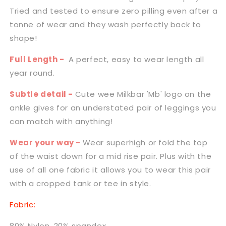
Tried and tested to ensure zero pilling even after a
tonne of wear and they wash perfectly back to
shape!
Full Length -
A perfect, easy to wear length all
year round.
Subtle detail -
Cute wee Milkbar 'Mb' logo on the
ankle gives for an understated pair of leggings you
can match with anything!
Wear your way -
Wear superhigh or fold the top
of the waist down for a mid rise pair. Plus with the
use of all one fabric it allows you to wear this pair
with a cropped tank or tee in style.
Fabric:
80% Nylon, 20% spandex.