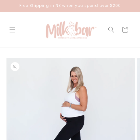
Skip to
Free Shipping in NZ when you spend over $200
content
Cart
Skip to
product
information