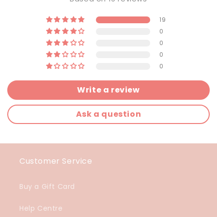
19
0
0
0
0
Write a review
Ask a question
Customer Service
Buy a Gift Card
Help Centre