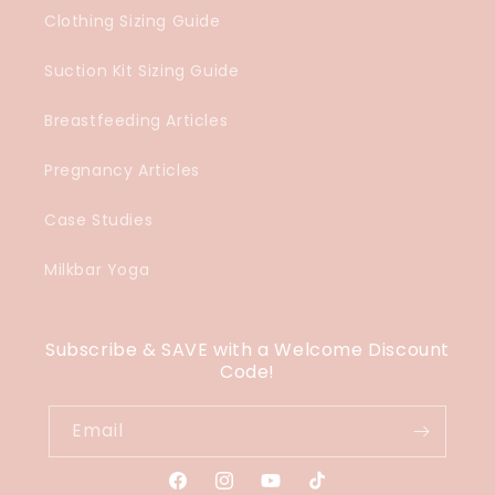
Clothing Sizing Guide
Suction Kit Sizing Guide
Breastfeeding Articles
Pregnancy Articles
Case Studies
Milkbar Yoga
Subscribe & SAVE with a Welcome Discount
Code!
Email
Facebook
Instagram
YouTube
TikTok