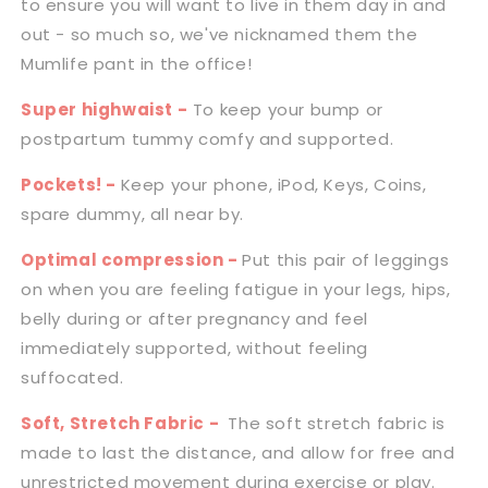
to ensure you will want to live in them day in and
|
|
Black
Black
out - so much so, we've nicknamed them the
Mumlife pant in the office!
Super highwaist -
To keep your bump or
postpartum tummy comfy and supported.
Pockets! -
Keep your phone, iPod, Keys, Coins,
spare dummy, all near by.
Optimal compression -
Put this pair of leggings
on when you are feeling fatigue in your legs, hips,
belly during or after pregnancy and feel
immediately supported, without feeling
suffocated.
Soft, Stretch Fabric -
The soft stretch fabric is
made to last the distance, and allow for free and
unrestricted movement during exercise or play.