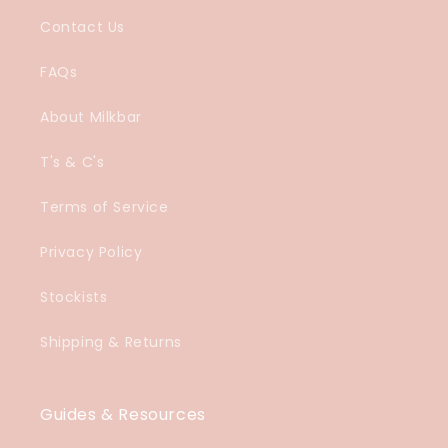
Contact Us
FAQs
About Milkbar
T's & C's
Terms of Service
Privacy Policy
Stockists
Shipping & Returns
Guides & Resources