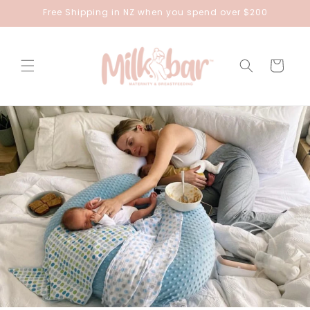
Skip to
Free Shipping in NZ when you spend over $200
content
Cart