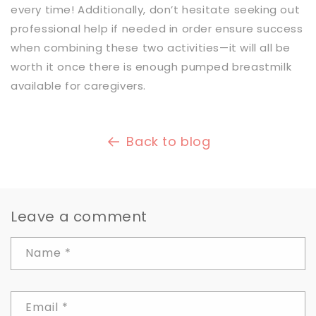
every time! Additionally, don’t hesitate seeking out
professional help if needed in order ensure success
when combining these two activities—it will all be
worth it once there is enough pumped breastmilk
available for caregivers.
Back to blog
Leave a comment
Name
*
Email
*