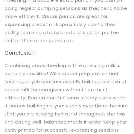
investing in a double electric pump if you plan on
doing regular pumping sessions as they tend to be
more efficient. Milkbar pumps are great for
expressing breast milk specifically due to their
ability to mimic a baby’s natural suction pattern
better than other pumps do.
Conclusion
Combining breastfeeding with expressing milk is
certainly possible! With proper preparation and
technique, you can successfully build up a stash of
breastmilk for caregivers without too much
difficulty! Remember that consistency is key when
it comes building up your supply over time—be sure
that you are staying hydrated throughout the day
and eating well-balanced meals in order keep your
body primed for successful expressing sessions