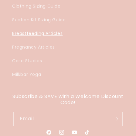
Clothing Sizing Guide
Suction Kit Sizing Guide
Breastfeeding Articles
Pregnancy Articles
Case Studies
Milkbar Yoga
Subscribe & SAVE with a Welcome Discount
Code!
Email
Facebook
Instagram
YouTube
TikTok