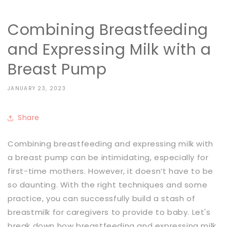
Combining Breastfeeding
and Expressing Milk with a
Breast Pump
JANUARY 23, 2023
Share
Combining breastfeeding and expressing milk with
a breast pump can be intimidating, especially for
first-time mothers. However, it doesn’t have to be
so daunting. With the right techniques and some
practice, you can successfully build a stash of
breastmilk for caregivers to provide to baby. Let's
break down how breastfeeding and expressing milk