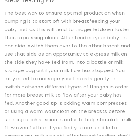
Breastfeeding First
The best way to ensure optimal production when
pumping is to start off with breastfeeding your
baby first as this will tend to trigger letdown faster
than expressing alone. After feeding your baby on
one side, switch them over to the other breast and
use that side as an opportunity to express milk on
the side they have fed from, into a bottle or milk
storage bag until your milk flow has stopped. You
may need to massage your breasts gently or
switch between different types of flanges in order
for more breast milk to flow after your baby has
fed. Another good tip is adding warm compresses
or using a warm washcloth on the breasts before
starting each session in order to help stimulate milk
flow even further. If you find you are unable to
express any milk straight after breastfeeding, don't