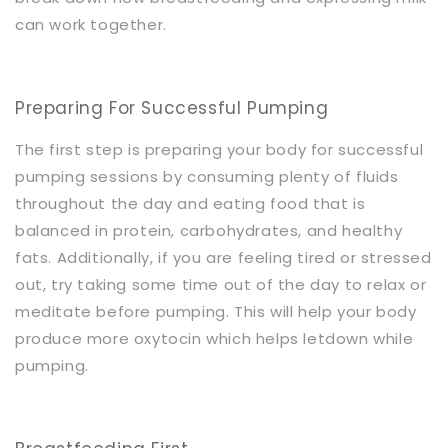
can work together.
Preparing For Successful Pumping
The first step is preparing your body for successful
pumping sessions by consuming plenty of fluids
throughout the day and eating food that is
balanced in protein, carbohydrates, and healthy
fats. Additionally, if you are feeling tired or stressed
out, try taking some time out of the day to relax or
meditate before pumping. This will help your body
produce more oxytocin which helps letdown while
pumping.