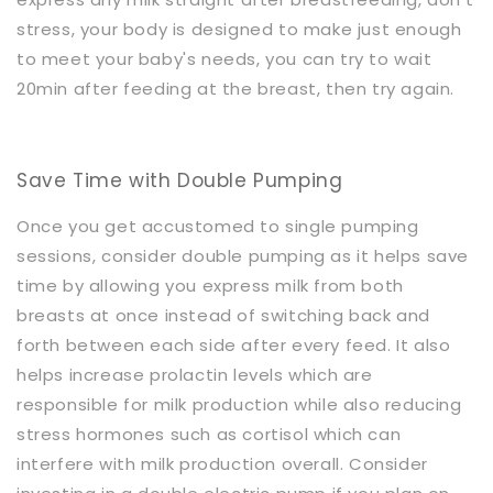
stress, your body is designed to make just enough
to meet your baby's needs, you can try to wait
20min after feeding at the breast, then try again.
Save Time with Double Pumping
Once you get accustomed to single pumping
sessions, consider double pumping as it helps save
time by allowing you express milk from both
breasts at once instead of switching back and
forth between each side after every feed. It also
helps increase prolactin levels which are
responsible for milk production while also reducing
stress hormones such as cortisol which can
interfere with milk production overall. Consider