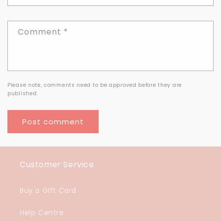
Comment
*
Please note, comments need to be approved before they are
published.
Customer Service
Buy a Gift Card
Help Centre