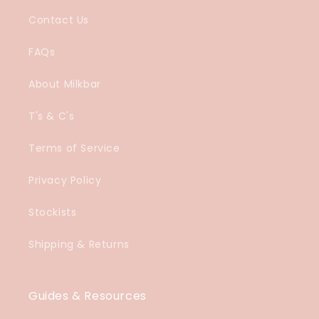
Contact Us
FAQs
About Milkbar
T's & C's
Terms of Service
Privacy Policy
Stockists
Shipping & Returns
Guides & Resources