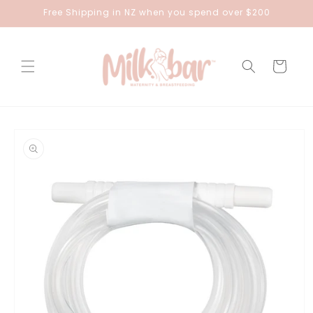
Skip to
Free Shipping in NZ when you spend over $200
content
Cart
Skip to
product
information