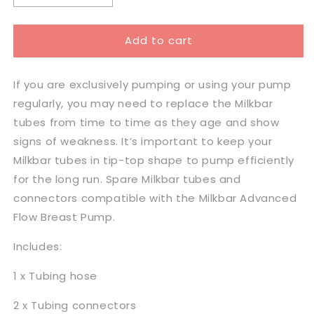
quantity
quantity
for
for
Add to cart
Milkbar
Milkbar
Breast
Breast
Pump
Pump
If you are exclusively pumping or using your pump
Tubing
Tubing
&amp;
&amp;
regularly, you may need to replace the Milkbar
Connectors
Connectors
tubes from time to time as they age and show
signs of weakness. It’s important to keep your
Milkbar tubes in tip-top shape to pump efficiently
for the long run. Spare Milkbar tubes and
connectors compatible with the Milkbar Advanced
Flow Breast Pump.
Includes:
1 x Tubing hose
2 x Tubing connectors