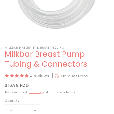
Open
media
MILKBAR MATERNITY & BREASTFEEDING
1
Milkbar Breast Pump
in
modal
Tubing & Connectors
4 reviews
No questions
Regular
$16.99 NZD
price
Taxes included.
Shipping
calculated at checkout.
Quantity
Decrease
Increase