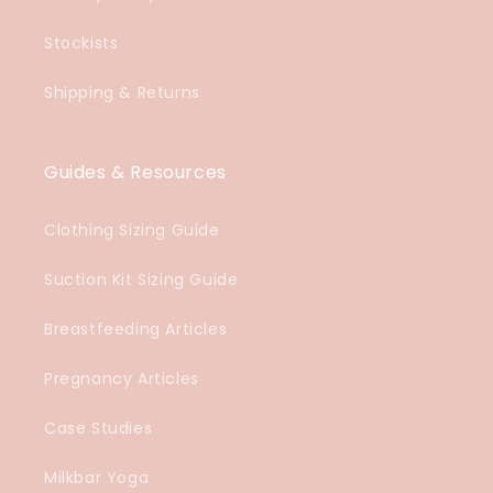
Stockists
Shipping & Returns
Guides & Resources
Clothing Sizing Guide
Suction Kit Sizing Guide
Breastfeeding Articles
Pregnancy Articles
Case Studies
Milkbar Yoga