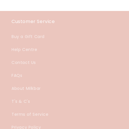
Customer Service
Buy a Gift Card
Help Centre
Contact Us
FAQs
About Milkbar
T's & C's
Terms of Service
Privacy Policy