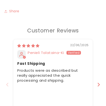
Share
Customer Reviews
22/06/2025
Penieli Talataina-Ki
Fast Shipping
Cu
Products were as described but
Al
really appreciated the quick
correctly
processing and shipping.
me