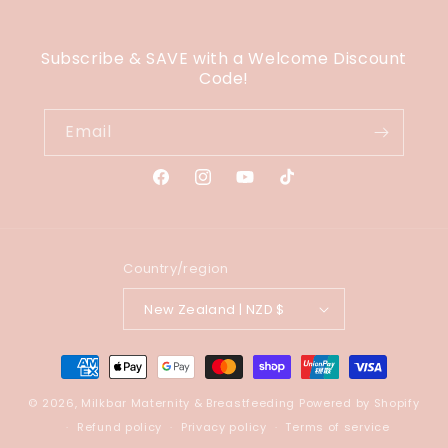
Subscribe & SAVE with a Welcome Discount
Code!
Email
Facebook
Instagram
YouTube
TikTok
Country/region
New Zealand | NZD $
Payment
methods
© 2026,
Milkbar Maternity & Breastfeeding
Powered by Shopify
Refund policy
Privacy policy
Terms of service