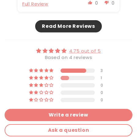
0
0
Full Review
Fu
Read More Reviews
4.75 out of 5
Based on 4 reviews
3
1
0
0
0
Write a review
Ask a question